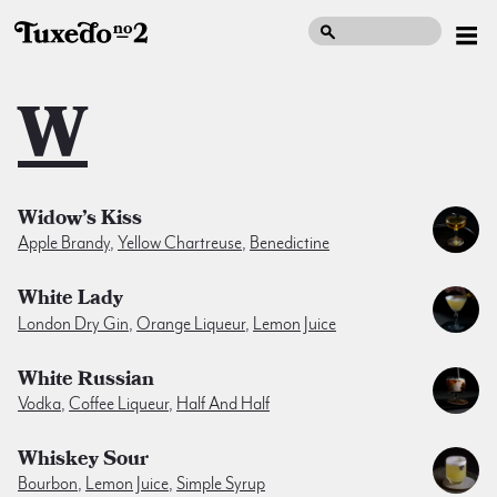
W
Widow’s Kiss
Apple Brandy
,
Yellow Chartreuse
,
Benedictine
White Lady
London Dry Gin
,
Orange Liqueur
,
Lemon Juice
White Russian
Vodka
,
Coffee Liqueur
,
Half And Half
Whiskey Sour
Bourbon
,
Lemon Juice
,
Simple Syrup