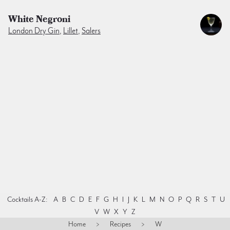
White Negroni
London Dry Gin
,
Lillet
,
Salers
Cocktails A-Z:
A
B
C
D
E
F
G
H
I
J
K
L
M
N
O
P
Q
R
S
T
U
V
W
X
Y
Z
Home
>
Recipes
>
W