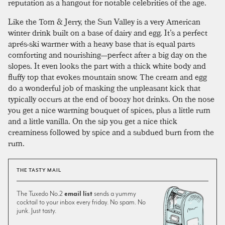
reputation as a hangout for notable celebrities of the age.
Like the Tom & Jerry, the Sun Valley is a very American
winter drink built on a base of dairy and egg. It’s a perfect
aprés-ski warmer with a heavy base that is equal parts
comforting and nourishing—perfect after a big day on the
slopes. It even looks the part with a thick white body and
fluffy top that evokes mountain snow. The cream and egg
do a wonderful job of masking the unpleasant kick that
typically occurs at the end of boozy hot drinks. On the nose
you get a nice warming bouquet of spices, plus a little rum
and a little vanilla. On the sip you get a nice thick
creaminess followed by spice and a subdued burn from the
rum.
THE TASTY MAIL
The Tuxedo No.2
email list
sends a yummy
cocktail to your inbox every friday. No spam. No
junk. Just tasty.