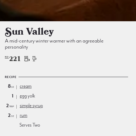
Sun Valley
A mid-century winter warmer with an agreeable
personality
221
NO
RECIPE
8
cream
oz
1
egg
yolk
2
simple syrup
tbsp
2
rum
oz
Serves Two