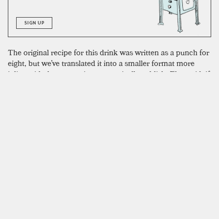
SIGN UP
The original recipe for this drink was written as a punch for
eight, but we’ve translated it into a smaller format more
inline with the proportions we typically publish. That said, if
you wanted to make this drink as a punch it would be
natural to that format. The proportions we used are perfect
for two; you could scale it down to a single drink but might
need to remove some of the egg yolk. The original recipe
calls for Jamaican rum, but the high proof of many navy
strength Jamaican rums will give a more intense burn at the
finish. Any dark, caramelly rum is going to work well. We
used El Dorado 5-year to outstanding results.
SIMILAR TO:
SUN VALLEY
Spanish Coffee