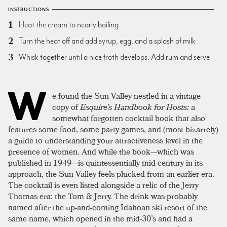
INSTRUCTIONS
Heat the cream to nearly boiling
Turn the heat off and add syrup, egg, and a splash of milk
Whisk together until a nice froth develops. Add rum and serve
W
e found the Sun Valley nestled in a vintage
copy of
Esquire’s Handbook for Hosts:
a
somewhat forgotten cocktail book that also
features some food, some party games, and (most bizarrely)
a guide to understanding your attractiveness level in the
presence of women. And while the book—which was
published in 1949—is quintessentially mid-century in its
approach, the Sun Valley feels plucked from an earlier era.
The cocktail is even listed alongside a relic of the Jerry
Thomas era: the Tom & Jerry. The drink was probably
named after the up-and-coming Idahoan ski resort of the
same name, which opened in the mid-30’s and had a