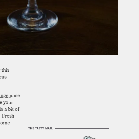
 this
ious
ange
juice
se your
s a bit of
. Fresh
hsome
THE TASTY MAIL