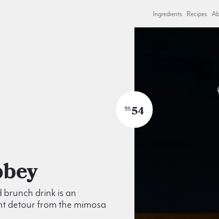
Ingredients
Recipes
Ab
54
NO
Abbey
d brunch drink is an
nt detour from the mimosa