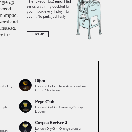
ngle up
The Tuxedo No.2
email list
sends a yummy cocktail to
ueezed
your inbox every friday. No
can impact
spam. No junk. Just tasty.
veral and
instead.
ry for
SIGN UP
Bijou
outh
,
Dry
London Dry Gin
,
New American Gin
,
Green Chartreuse
Pegu Club
imple
London Dry Gin
,
Curacao
,
Orange
Liqueur
Corpse Reviver 2
London Dry Gin
,
Orange Liqueur
,
randy