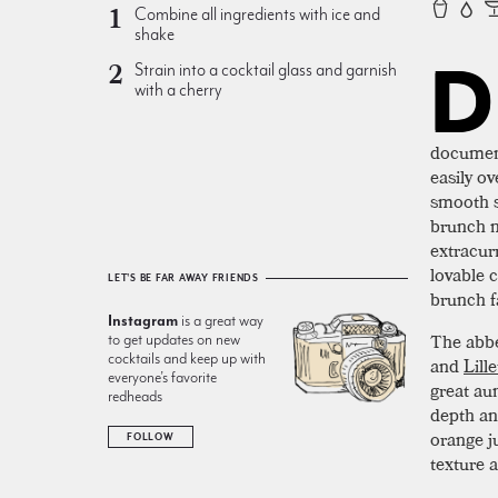
Combine all ingredients with ice and
shake
D
Strain into a cocktail glass and garnish
with a cherry
document
easily ov
smooth s
brunch m
extracur
lovable 
LET'S BE FAR AWAY FRIENDS
brunch f
Instagram
is a great way
The abbe
to get updates on new
cocktails and keep up with
and
Lille
everyone’s favorite
great au
redheads
depth an
orange j
FOLLOW
texture a