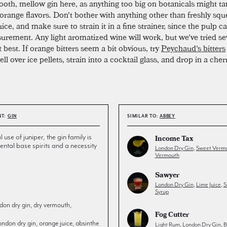
ooth, mellow gin here, as anything too big on botanicals might ta
 orange flavors. Don't bother with anything other than freshly sq
ice, and make sure to strain it in a fine strainer, since the pulp 
urement. Any light aromatized wine will work, but we've tried se
et best. If orange bitters seem a bit obvious, try
Peychaud's bitters
l over ice pellets, strain into a cocktail glass, and drop in a cher
NT:
GIN
SIMILAR TO:
ABBEY
l use of juniper, the gin family is
Income Tax
ntal base spirits and a necessity
London Dry Gin
,
Sweet Verm
Vermouth
Sawyer
London Dry Gin
,
Lime Juice
,
S
Syrup
don dry gin, dry vermouth,
Fog Cutter
ondon dry gin, orange juice, absinthe
Light Rum
,
London Dry Gin
,
B