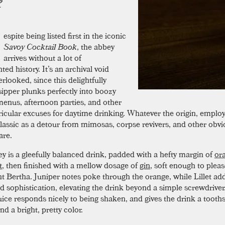
espite being listed first in the iconic
Savoy Cocktail Book
, the abbey
arrives without a lot of
ed history. It’s an archival void
erlooked, since this delightfully
ipper plunks perfectly into boozy
enus, afternoon parties, and other
ricular excuses for daytime drinking. Whatever the origin, employ
classic as a detour from mimosas, corpse revivers, and other obv
are.
y is a gleefully balanced drink, padded with a hefty margin of
or
t
, then finished with a mellow dosage of
gin
, soft enough to plea
nt Bertha. Juniper notes poke through the orange, while Lillet add
d sophistication, elevating the drink beyond a simple screwdriver
uice responds nicely to being shaken, and gives the drink a toot
nd a bright, pretty color.