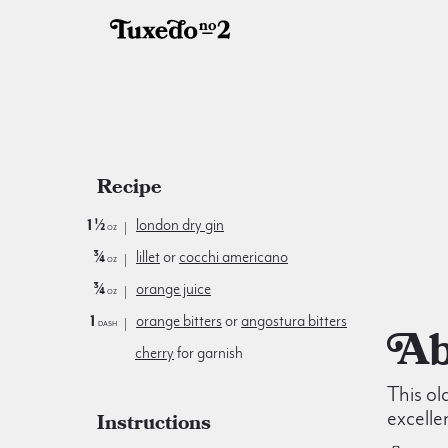
Recipe
1½
london dry gin
oz
¾
lillet
or
cocchi americano
oz
¾
orange juice
oz
1
orange bitters
or
angostura bitters
dash
cherry
for garnish
This ol
excelle
Instructions