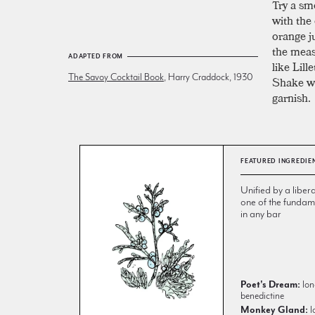
Try a sm
with the
orange ju
the meas
ADAPTED FROM
like Lill
The Savoy Cocktail Book
, Harry Craddock, 1930
Shake wel
garnish.
FEATURED INGREDIE
Unified by a libera
one of the fundame
in any bar
Poet's Dream:
lon
benedictine
Monkey Gland:
l