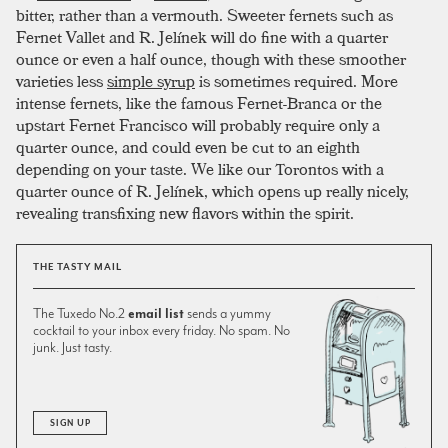
bitter, rather than a vermouth. Sweeter fernets such as
Fernet Vallet and R. Jelínek will do fine with a quarter
ounce or even a half ounce, though with these smoother
varieties less
simple syrup
is sometimes required. More
intense fernets, like the famous Fernet-Branca or the
upstart Fernet Francisco will probably require only a
quarter ounce, and could even be cut to an eighth
depending on your taste. We like our Torontos with a
quarter ounce of R. Jelínek, which opens up really nicely,
revealing transfixing new flavors within the spirit.
THE TASTY MAIL
The Tuxedo No.2
email list
sends a yummy
cocktail to your inbox every friday. No spam. No
junk. Just tasty.
SIGN UP