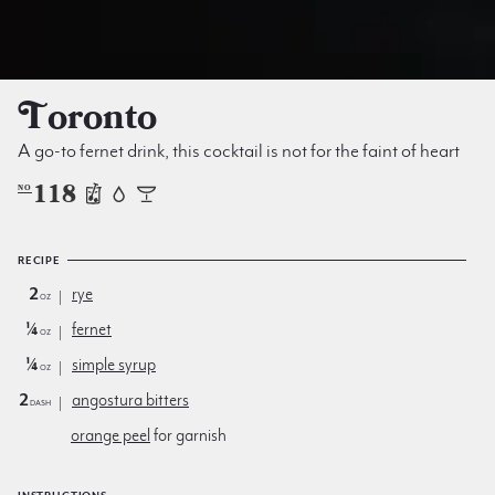
Toronto
A go-to fernet drink, this cocktail is not for the faint of heart
118
NO
RECIPE
2
rye
oz
¼
fernet
oz
¼
simple syrup
oz
2
angostura bitters
dash
orange peel
for garnish