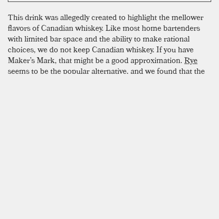
This drink was allegedly created to highlight the mellower
flavors of Canadian whiskey. Like most home bartenders
with limited bar space and the ability to make rational
choices, we do not keep Canadian whiskey. If you have
Maker’s Mark, that might be a good approximation.
Rye
seems to be the popular alternative, and we found that the
spicier notes sparkled when combined with fernet. If you
have Canadian whiskey, then go ahead and try it. You can let
us know how it goes.
SIMILAR TO:
TORONTO
Old Fashioned
Bourbon
,
Rye
,
Angostura
Vieux Carré
Rye
,
Cognac
,
Sweet Vermouth
Improved Whiskey Cocktail