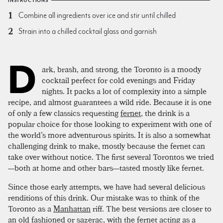
INSTRUCTIONS
Combine all ingredients over ice and stir until chilled
Strain into a chilled cocktail glass and garnish
D
ark, brash, and strong, the Toronto is a moody
cocktail perfect for cold evenings and Friday
nights. It packs a lot of complexity into a simple
recipe, and almost guarantees a wild ride. Because it is one
of only a few classics requesting
fernet
, the drink is a
popular choice for those looking to experiment with one of
the world’s more adventurous spirits. It is also a somewhat
challenging drink to make, mostly because the fernet can
take over without notice. The first several Torontos we tried
—both at home and other bars—tasted mostly like fernet.
Since those early attempts, we have had several delicious
renditions of this drink. Our mistake was to think of the
Toronto as a
Manhattan
riff. The best versions are closer to
an
old fashioned
or
sazerac
, with the fernet acting as a